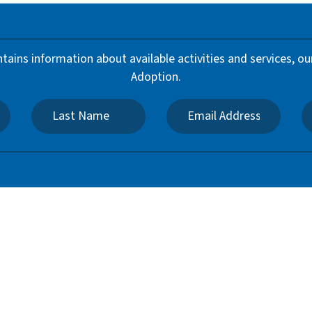
ntains information about available activities and services,
Adoption.