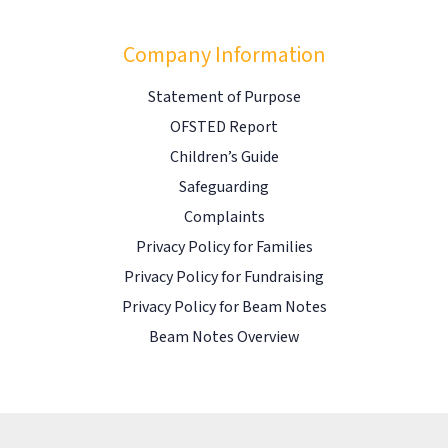
Company Information
Statement of Purpose
OFSTED Report
Children’s Guide
Safeguarding
Complaints
Privacy Policy for Families
Privacy Policy for Fundraising
Privacy Policy for Beam Notes
Beam Notes Overview