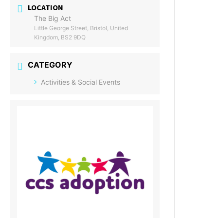
LOCATION
The Big Act
Little George Street, Bristol, United
Kingdom, BS2 9DQ
CATEGORY
Activities & Social Events