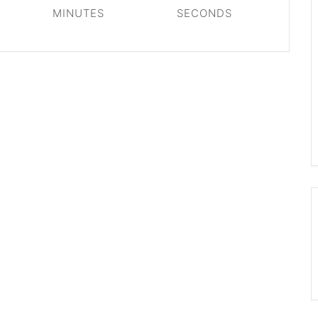
MINUTES
SECONDS