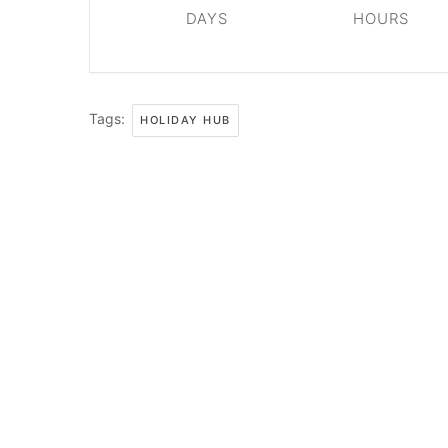
DAYS
HOURS
Tags:
HOLIDAY HUB