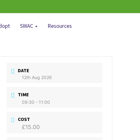
dopt
SWAC
Resources
DATE
12th Aug 2026
TIME
09:30 - 11:00
COST
£15.00