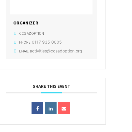
ORGANIZER
CCS ADOPTION
0117 935 0005
PHONE
activities@ccsadoption.org
EMAIL
SHARE THIS EVENT