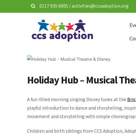
0117 935 0005
/
activities@ccsadoption.org
Ev
Co
Holiday Hub – Musical The
A fun-filled morning singing Disney tunes at the
Bris
playful introduction to dance and storytelling, inspi
movement and storytelling with simple choreography, 
Children and birth siblings from CCS Adoption, Ado