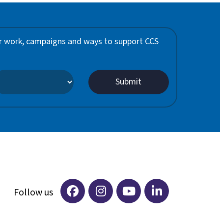
 our work, campaigns and ways to support CCS