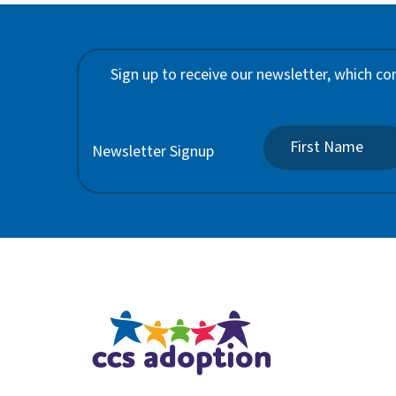
Sign up to receive our newsletter, which co
Newsletter Signup