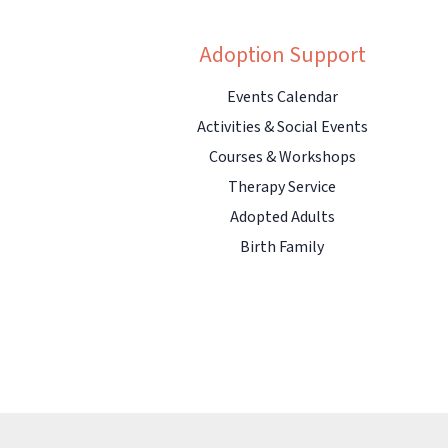
Adoption Support
Events Calendar
Activities & Social Events
Courses & Workshops
Therapy Service
Adopted Adults
Birth Family