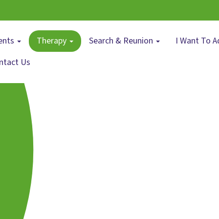
ents
Therapy
Search & Reunion
I Want To A
ntact Us