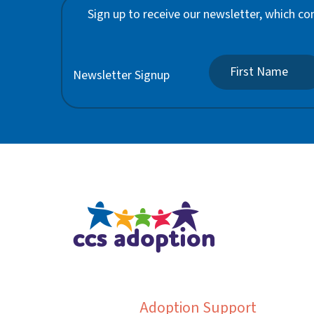
Sign up to receive our newsletter, which co
Newsletter Signup
Adoption Support