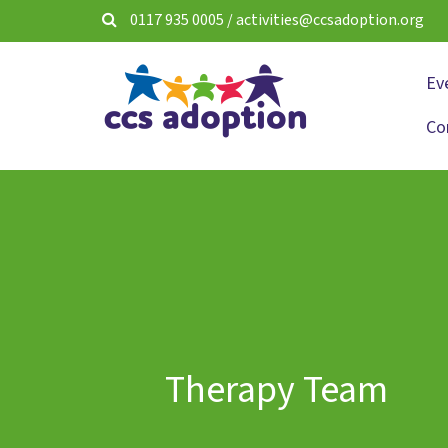
0117 935 0005
/
activities@ccsadoption.org
Ev
Co
Therapy Team