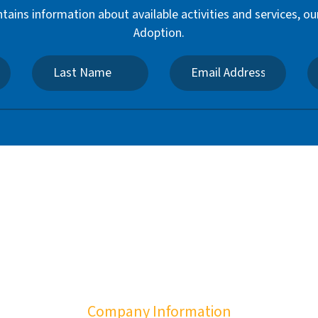
ntains information about available activities and services,
Adoption.
Company Information