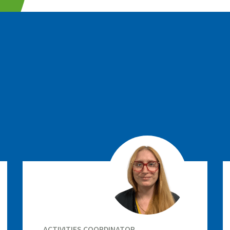
ACTIVITIES COORDINATOR