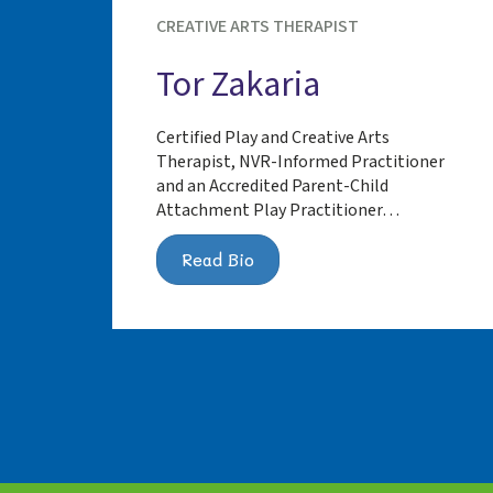
CREATIVE ARTS THERAPIST
Tor Zakaria
Certified Play and Creative Arts
Therapist, NVR-Informed Practitioner
and an Accredited Parent-Child
Attachment Play Practitioner…
Read Bio