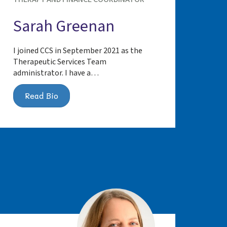
Sarah Greenan
I joined CCS in September 2021 as the
Therapeutic Services Team
administrator. I have a…
Read Bio