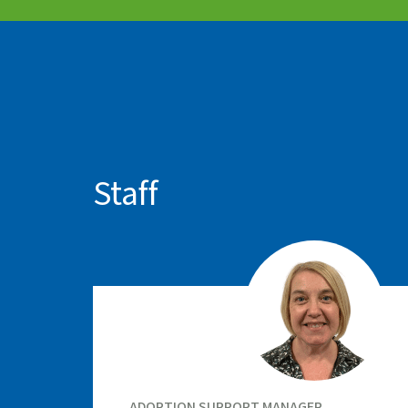
Staff
ADOPTION SUPPORT MANAGER