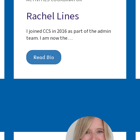
Rachel Lines
I joined CCS in 2016 as part of the admin
team. I am now the…
Read Bio