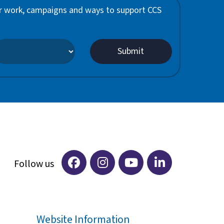
 our work, campaigns and ways to support CCS
Website Information