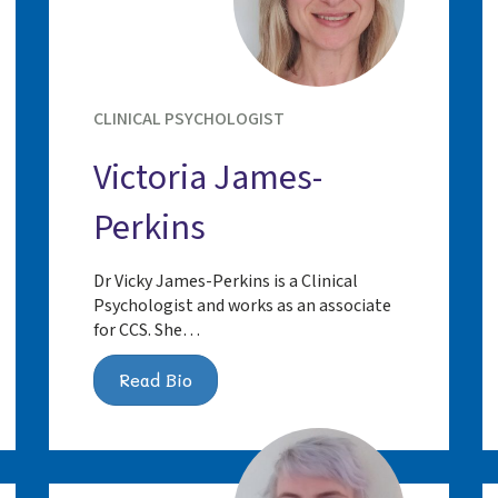
CLINICAL PSYCHOLOGIST
Victoria James-
Perkins
Dr Vicky James-Perkins is a Clinical
Psychologist and works as an associate
for CCS. She…
Read Bio