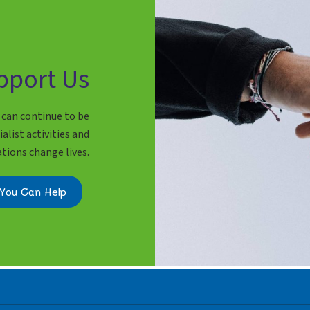
pport Us
 can continue to be
alist activities and
ations change lives.
You Can Help