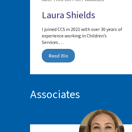
Laura Shields
I joined CCS in 2021 with over 30 years of
experience working in Children’s
Services.…
Read Bio
Associates