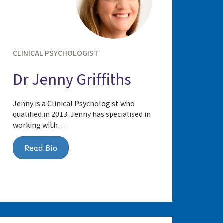
CLINICAL PSYCHOLOGIST
Dr Jenny Griffiths
Jenny is a Clinical Psychologist who
qualified in 2013. Jenny has specialised in
working with…
Read Bio