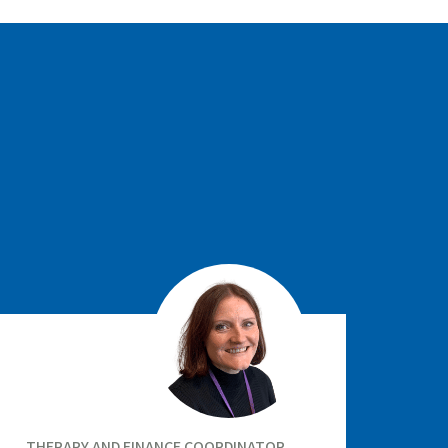
THERAPY AND FINANCE COORDINATOR