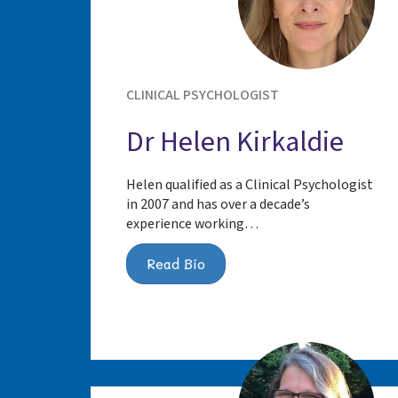
CLINICAL PSYCHOLOGIST
Dr Helen Kirkaldie
Helen qualified as a Clinical Psychologist
in 2007 and has over a decade’s
experience working…
Read Bio