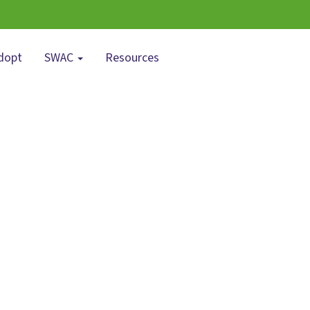
dopt
SWAC
Resources