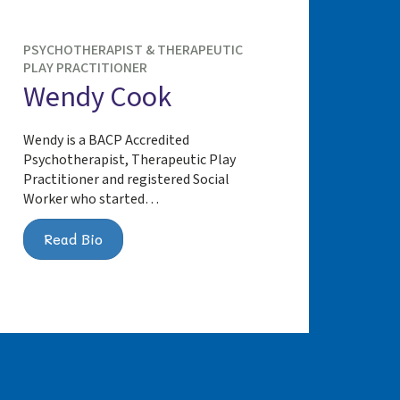
PSYCHOTHERAPIST & THERAPEUTIC
PLAY PRACTITIONER
Wendy Cook
Wendy is a BACP Accredited
Psychotherapist, Therapeutic Play
Practitioner and registered Social
Worker who started…
Read Bio