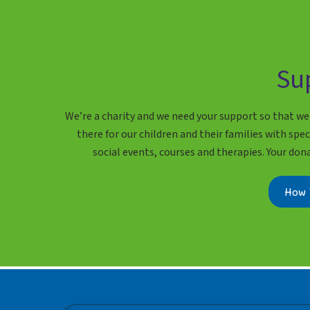
Su
We’re a charity and we need your support so that we
there for our children and their families with speci
social events, courses and therapies. Your don
How 