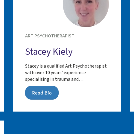
ART PSYCHOTHERAPIST
Stacey Kiely
Stacey is a qualified Art Psychotherapist
with over 10 years’ experience
specialising in trauma and…
Read Bio