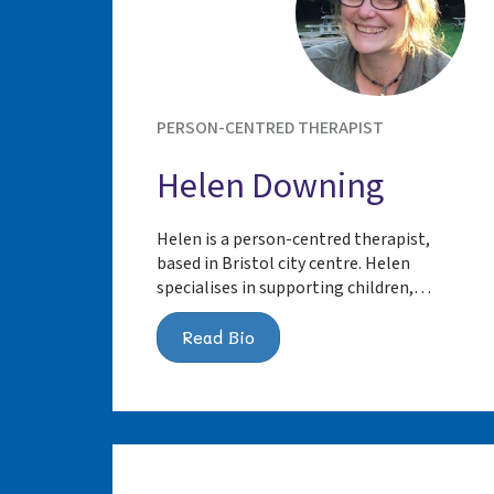
PERSON-CENTRED THERAPIST
Helen Downing
Helen is a person-centred therapist,
based in Bristol city centre. Helen
specialises in supporting children,…
Read Bio