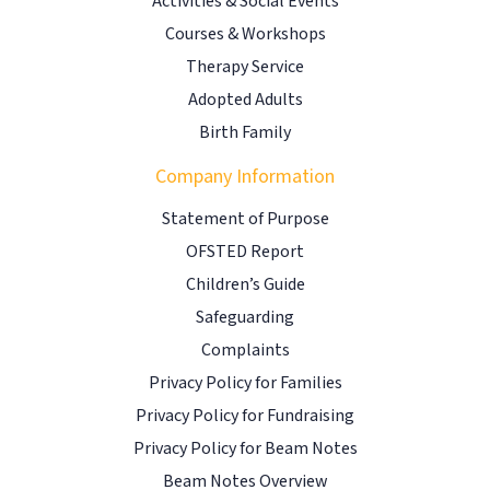
Activities & Social Events
Courses & Workshops
Therapy Service
Adopted Adults
Birth Family
Company Information
Statement of Purpose
OFSTED Report
Children’s Guide
Safeguarding
Complaints
Privacy Policy for Families
Privacy Policy for Fundraising
Privacy Policy for Beam Notes
Beam Notes Overview