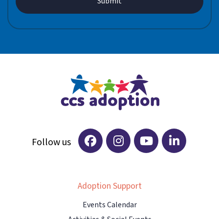
Adoption Support
Events Calendar