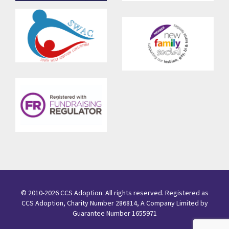
© 2010-2026 CCS Adoption. All rights reserved. Registered as
CCS Adoption, Charity Number 286814, A Company Limited by
Guarantee Number 1655971