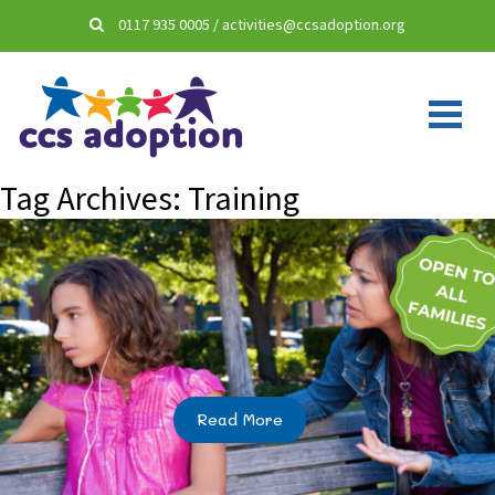
0117 935 0005
/
activities@ccsadoption.org
Tag Archives:
Training
Read More