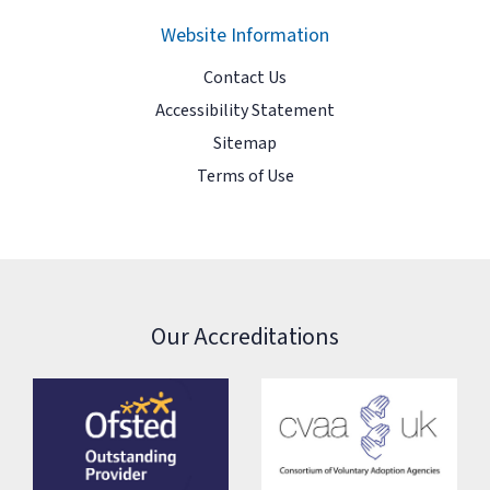
Website Information
Contact Us
Accessibility Statement
Sitemap
Terms of Use
Our Accreditations