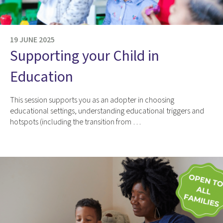
19 JUNE 2025
Supporting your Child in
Education
This session supports you as an adopter in choosing
educational settings, understanding educational triggers and
hotspots (including the transition from …