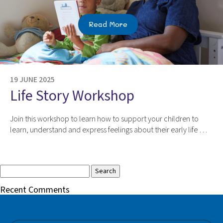
Read More
19 JUNE 2025
Life Story Workshop
Join this workshop to learn how to support your children to
learn, understand and express feelings about their early life …
Search
for:
Recent Comments