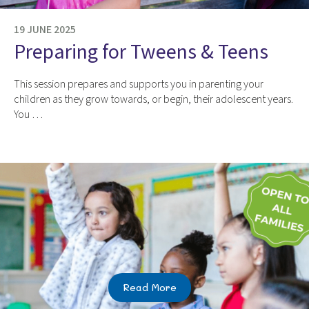
19 JUNE 2025
Preparing for Tweens & Teens
This session prepares and supports you in parenting your
children as they grow towards, or begin, their adolescent years.
You …
Read More