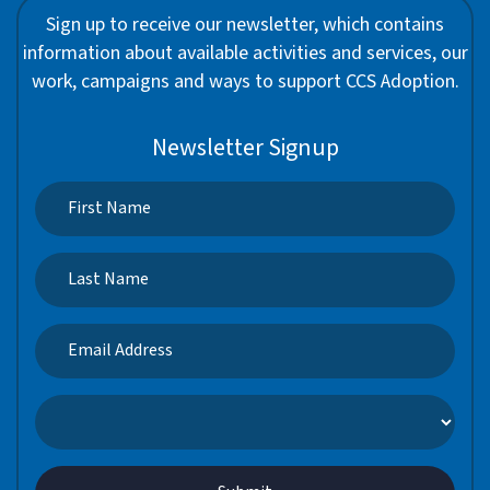
Sign up to receive our newsletter, which contains
information about available activities and services, our
work, campaigns and ways to support CCS Adoption.
Newsletter Signup