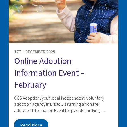
17TH DECEMBER 2025
Online Adoption
Information Event –
February
CCS Adoption, your local independent, voluntary
adoption agency in Bristol, is running an online
adoption Information Event for people thinking …
Read More