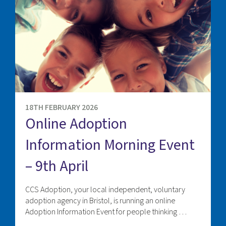
18TH FEBRUARY 2026
Online Adoption
Information Morning Event
– 9th April
CCS Adoption, your local independent, voluntary
adoption agency in Bristol, is running an online
Adoption Information Event for people thinking …