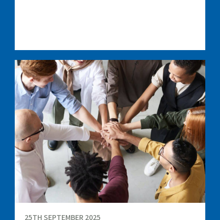
25TH SEPTEMBER 2025