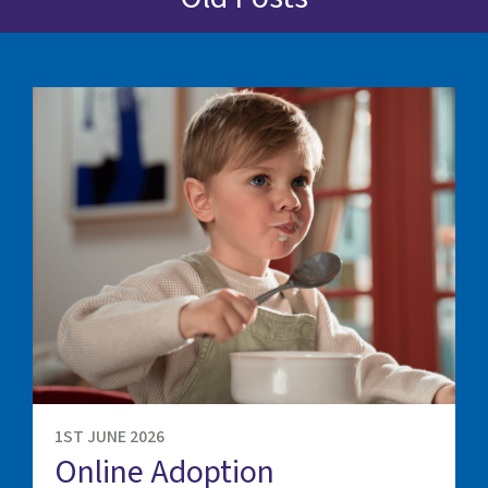
1ST JUNE 2026
Online Adoption