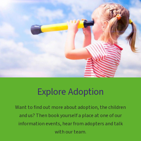
Explore Adoption
Want to find out more about adoption, the children
and us? Then book yourself a place at one of our
information events, hear from adopters and talk
with our team.