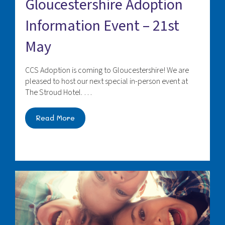
Gloucestershire Adoption
Information Event – 21st
May
CCS Adoption is coming to Gloucestershire! We are
pleased to host our next special in-person event at
The Stroud Hotel. …
Read More