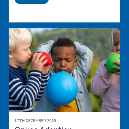
17TH DECEMBER 2025