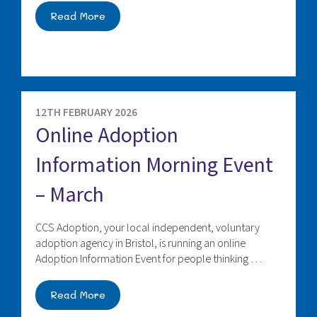
Read More
12TH FEBRUARY 2026
Online Adoption
Information Morning Event
– March
CCS Adoption, your local independent, voluntary
adoption agency in Bristol, is running an online
Adoption Information Event for people thinking …
Read More