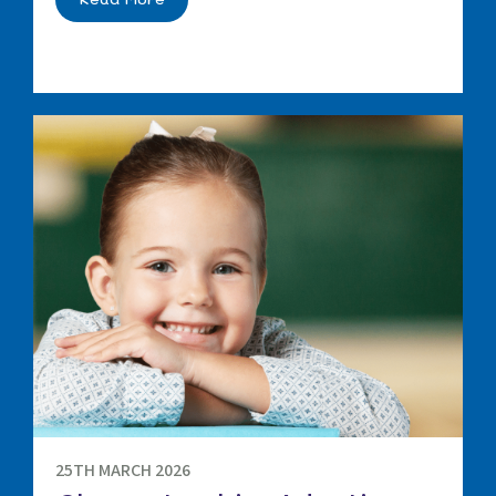
25TH MARCH 2026