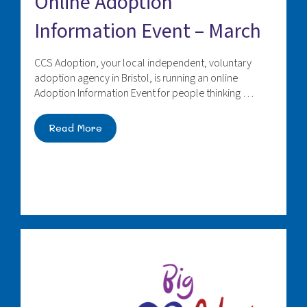
Online Adoption
Information Event – March
CCS Adoption, your local independent, voluntary
adoption agency in Bristol, is running an online
Adoption Information Event for people thinking …
Read More