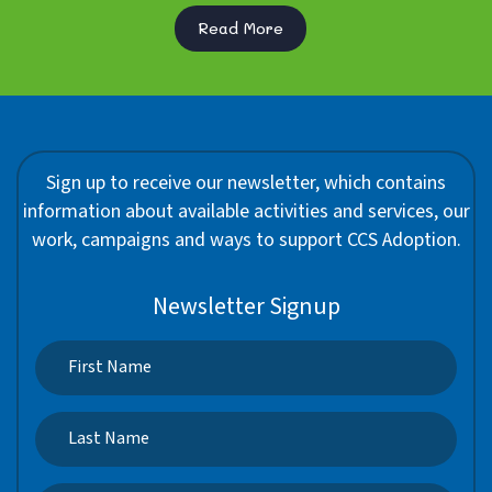
Read More
Sign up to receive our newsletter, which contains
information about available activities and services, our
work, campaigns and ways to support CCS Adoption.
Newsletter Signup