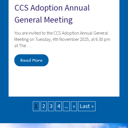
CCS Adoption Annual
General Meeting
You are invited to the CCS Adoption Annual General
Meeting on Tuesday, 4th November 2025, at 6.30 pm
at The …
Read More
1
2
3
4
...
»
Last »