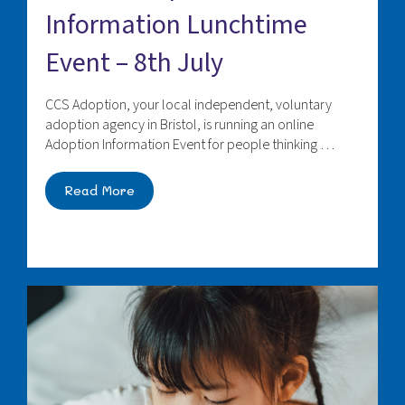
Information Lunchtime
Event – 8th July
CCS Adoption, your local independent, voluntary
adoption agency in Bristol, is running an online
Adoption Information Event for people thinking …
Read More