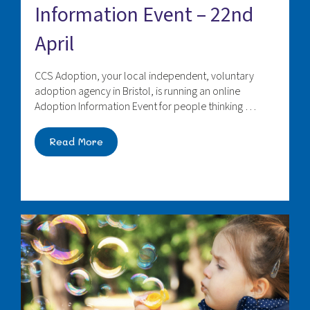
Information Event – 22nd
April
CCS Adoption, your local independent, voluntary
adoption agency in Bristol, is running an online
Adoption Information Event for people thinking …
Read More