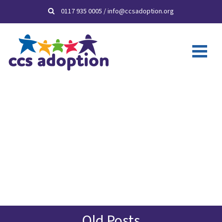
0117 935 0005
/
info@ccsadoption.org
Old Posts