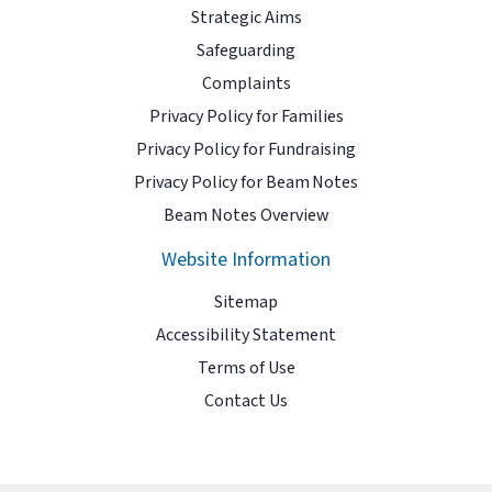
Strategic Aims
Safeguarding
Complaints
Privacy Policy for Families
Privacy Policy for Fundraising
Privacy Policy for Beam Notes
Beam Notes Overview
Website Information
Sitemap
Accessibility Statement
Terms of Use
Contact Us