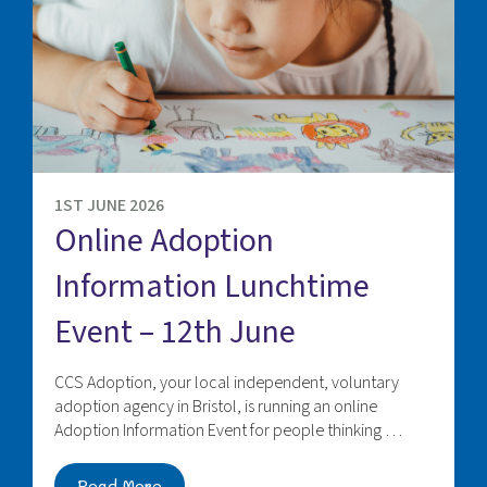
1ST JUNE 2026
Online Adoption
Information Lunchtime
Event – 12th June
CCS Adoption, your local independent, voluntary
adoption agency in Bristol, is running an online
Adoption Information Event for people thinking …
Read More