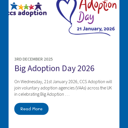
3RD DECEMBER 2025
Big Adoption Day 2026
On Wednesday, 21st January 2026, CCS Adoption will
join voluntary adoption agencies (VAAs) across the UK
in celebrating Big Adoption …
Read More