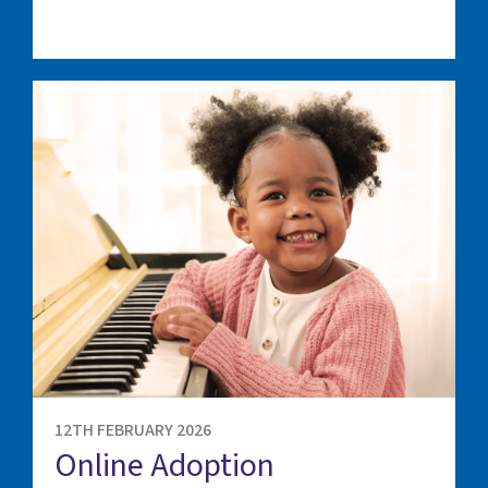
12TH FEBRUARY 2026
Online Adoption