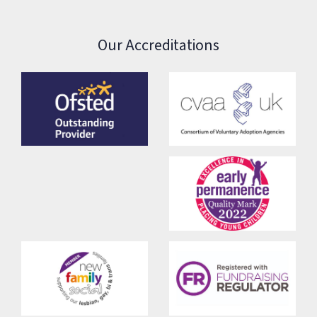
Our Accreditations