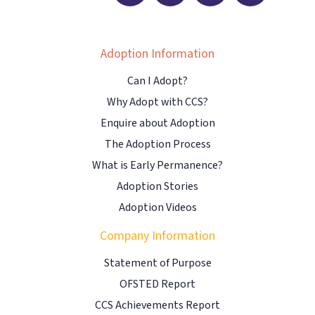
Adoption Information
Can I Adopt?
Why Adopt with CCS?
Enquire about Adoption
The Adoption Process
What is Early Permanence?
Adoption Stories
Adoption Videos
Company Information
Statement of Purpose
OFSTED Report
CCS Achievements Report