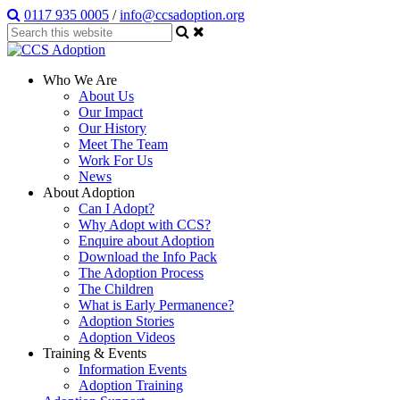
0117 935 0005
/
info@ccsadoption.org
Who We Are
About Us
Our Impact
Our History
Meet The Team
Work For Us
News
About Adoption
Can I Adopt?
Why Adopt with CCS?
Enquire about Adoption
Download the Info Pack
The Adoption Process
The Children
What is Early Permanence?
Adoption Stories
Adoption Videos
Training & Events
Information Events
Adoption Training