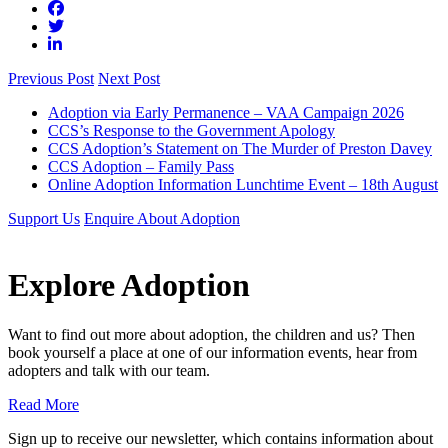
Previous Post
Next Post
Adoption via Early Permanence – VAA Campaign 2026
CCS’s Response to the Government Apology
CCS Adoption’s Statement on The Murder of Preston Davey
CCS Adoption – Family Pass
Online Adoption Information Lunchtime Event – 18th August
Support Us
Enquire About Adoption
Explore Adoption
Want to find out more about adoption, the children and us? Then
book yourself a place at one of our information events, hear from
adopters and talk with our team.
Read More
Sign up to receive our newsletter, which contains information about