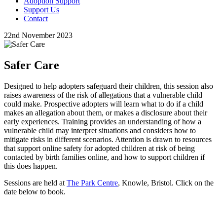
Adoption Support
Support Us
Contact
22nd November 2023
Safer Care
Designed to help adopters safeguard their children, this session also
raises awareness of the risk of allegations that a vulnerable child
could make. Prospective adopters will learn what to do if a child
makes an allegation about them, or makes a disclosure about their
early experiences. Training provides an understanding of how a
vulnerable child may interpret situations and considers how to
mitigate risks in different scenarios. Attention is drawn to resources
that support online safety for adopted children at risk of being
contacted by birth families online, and how to support children if
this does happen.
Sessions are held at
The Park Centre
, Knowle, Bristol. Click on the
date below to book.