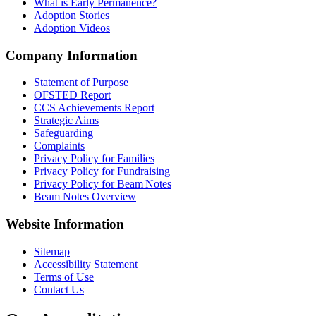
What is Early Permanence?
Adoption Stories
Adoption Videos
Company Information
Statement of Purpose
OFSTED Report
CCS Achievements Report
Strategic Aims
Safeguarding
Complaints
Privacy Policy for Families
Privacy Policy for Fundraising
Privacy Policy for Beam Notes
Beam Notes Overview
Website Information
Sitemap
Accessibility Statement
Terms of Use
Contact Us