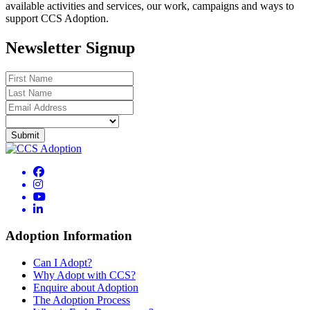
available activities and services, our work, campaigns and ways to
support CCS Adoption.
Newsletter Signup
Adoption Information
Can I Adopt?
Why Adopt with CCS?
Enquire about Adoption
The Adoption Process