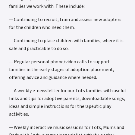
families we work with. These include:
— Continuing to recruit, train and assess new adopters
for the children who need them.
— Continuing to place children with families, where it is
safe and practicable to do so.
— Regular personal phone/video calls to support
families in the early stages of adoption placement,
offering advice and guidance where needed.
— A weekly e-newsletter for our Tots families with useful
links and tips for adoptive parents, downloadable songs,
ideas and simple instructions for therapeutic play
activities.
— Weekly interactive music sessions for Tots, Mums and