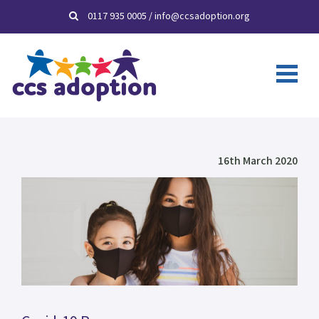
0117 935 0005
/
info@ccsadoption.org
16th March 2020