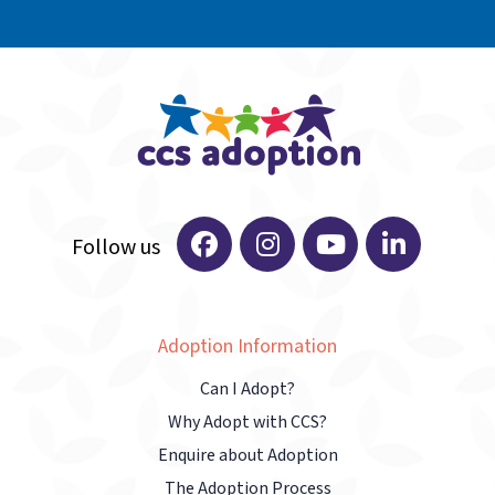
Adoption Information
Can I Adopt?
Why Adopt with CCS?
Enquire about Adoption
The Adoption Process