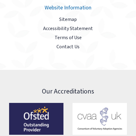
Website Information
Sitemap
Accessibility Statement
Terms of Use
Contact Us
Our Accreditations