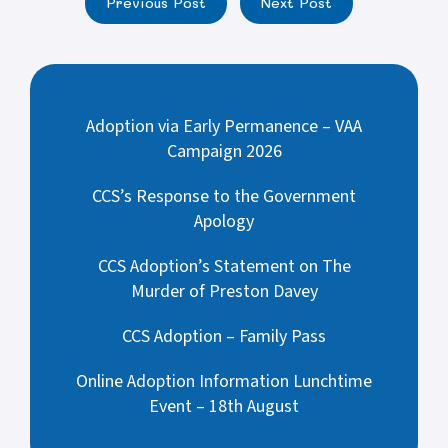
Previous Post
Next Post
Adoption via Early Permanence – VAA
Campaign 2026
CCS’s Response to the Government
Apology
CCS Adoption’s Statement on The
Murder of Preston Davey
CCS Adoption – Family Pass
Online Adoption Information Lunchtime
Event – 18th August