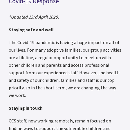
Covid-19 Response
*Updated 23rd April 2020.
Staying safe and well
The Covid-19 pandemic is having a huge impact on all of
our lives. For many adoptive families, our group activities
are a lifeline, a regular opportunity to meet up with
other children and parents and access professional
support from our experienced staff. However, the health
and safety of our children, families and staff is our top
priority, so in the short term, we are changing the way
we work.
Staying in touch
CCS staff, now working remotely, remain focused on
finding ways to support the vulnerable children and