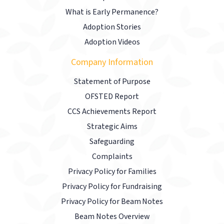
What is Early Permanence?
Adoption Stories
Adoption Videos
Company Information
Statement of Purpose
OFSTED Report
CCS Achievements Report
Strategic Aims
Safeguarding
Complaints
Privacy Policy for Families
Privacy Policy for Fundraising
Privacy Policy for Beam Notes
Beam Notes Overview