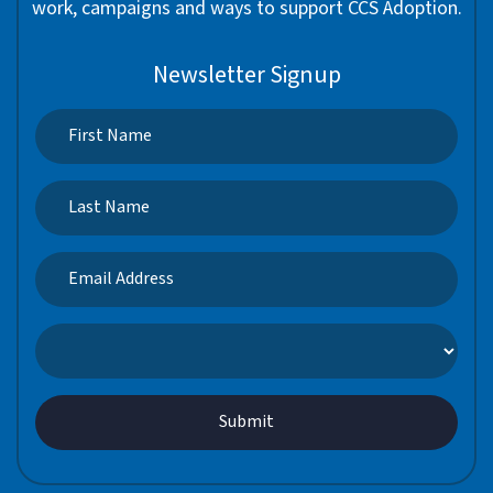
work, campaigns and ways to support CCS Adoption.
Newsletter Signup