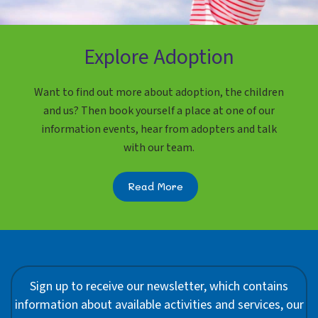
Explore Adoption
Want to find out more about adoption, the children
and us? Then book yourself a place at one of our
information events, hear from adopters and talk
with our team.
Read More
Sign up to receive our newsletter, which contains
information about available activities and services, our