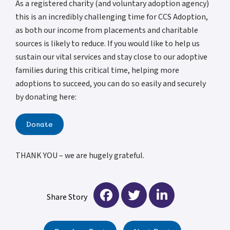
As a registered charity (and voluntary adoption agency)
this is an incredibly challenging time for CCS Adoption,
as both our income from placements and charitable
sources is likely to reduce. If you would like to help us
sustain our vital services and stay close to our adoptive
families during this critical time, helping more
adoptions to succeed, you can do so easily and securely
by donating here:
Donate
THANK YOU – we are hugely grateful.