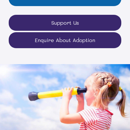
Support Us
Enquire About Adoption