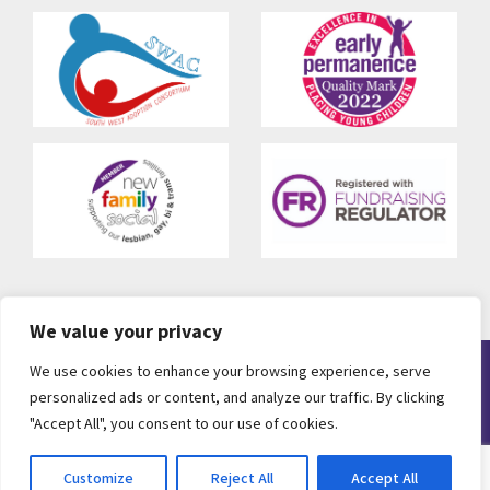
We value your privacy
We use cookies to enhance your browsing experience, serve
© 2010-2026 CCS Adoption. All rights reserved. Registered as
personalized ads or content, and analyze our traffic. By clicking
CCS Adoption, Charity Number 286814, A Company Limited by
"Accept All", you consent to our use of cookies.
Guarantee Number 1655971
Web Design Bristol
by
eckhoMedia
Customize
Reject All
Accept All