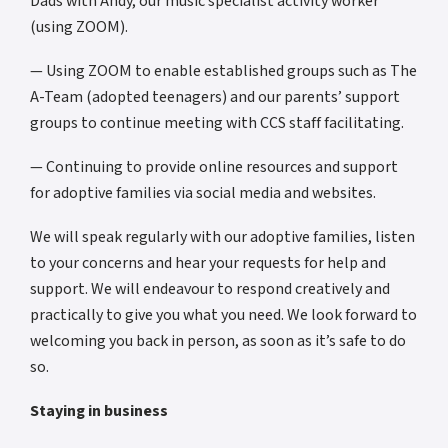
Dads with Andy, our music specialist activity worker
(using ZOOM).
— Using ZOOM to enable established groups such as The
A-Team (adopted teenagers) and our parents’ support
groups to continue meeting with CCS staff facilitating.
— Continuing to provide online resources and support
for adoptive families via social media and websites.
We will speak regularly with our adoptive families, listen
to your concerns and hear your requests for help and
support. We will endeavour to respond creatively and
practically to give you what you need. We look forward to
welcoming you back in person, as soon as it’s safe to do
so.
Staying in business